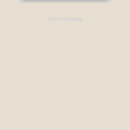
Powered by
HumHub