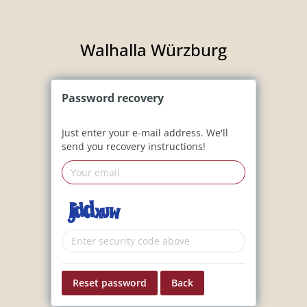
Walhalla Würzburg
Password
recovery
Just enter your e-mail address. We'll
send you recovery instructions!
Reset password
Back